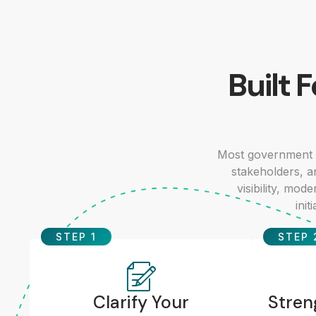
Built 
Most government 
stakeholders, a
visibility, mo
init
STEP 1
STEP 
Clarify Your
Stren