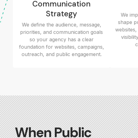
Communication
Strategy
We impr
shape pu
We define the audience, message,
websites,
priorities, and communication goals
visibil
so your agency has a clear
c
foundation for websites, campaigns,
outreach, and public engagement.
When Public