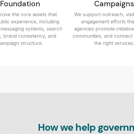
Foundation
Campaigns
ove the core assets that
We support outreach, visib
blic experience, including
engagement efforts tha
 messaging systems, search
agencies promote initiativ
ity, brand consistency, and
communities, and connect 
ampaign structure.
the right services
How we help govern