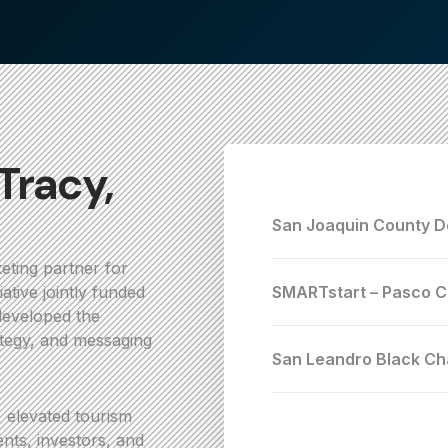
 Tracy,
San Joaquin County D
eting partner for
ative jointly funded
SMARTstart – Pasco C
developed the
rategy, and messaging
San Leandro Black C
, elevated tourism
dents, investors, and