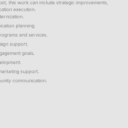
t, this work can include strategic improvements,
ation execution.
ernization.
cation planning.
programs and services.
ign support.
engagement goals.
velopment.
arketing support.
unity communication.