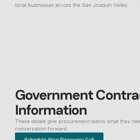
local businesses across the San Joaquin Valley.
Government Contra
Information
These details give procurement teams what they ne
conversation forward.
Schedule Your Discovery Call