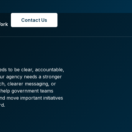
Contact Us
ork
ds to be clear, accountable,
our agency needs a stronger
ch, clearer messaging, or
we help government teams
d move important initiatives
rd.