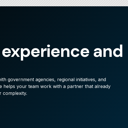
 experience and
th government agencies, regional initiatives, and
 helps your team work with a partner that already
r complexity.