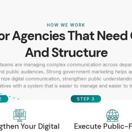
HOW WE WORK
For Agencies That Need 
And Structure
teams are managing complex communication across depar
nd public audiences. Strong government marketing helps 
dernize digital communication, strengthen public understandi
iatives with a system that is easier to manage and easier to t
2
STEP 3
gthen Your Digital
Execute Public-