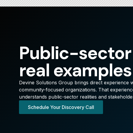
Public-sector
real examples
Devine Solutions Group brings direct experience wi
community-focused organizations. That experience
understands public-sector realities and stakeholde
Schedule Your Discovery Call