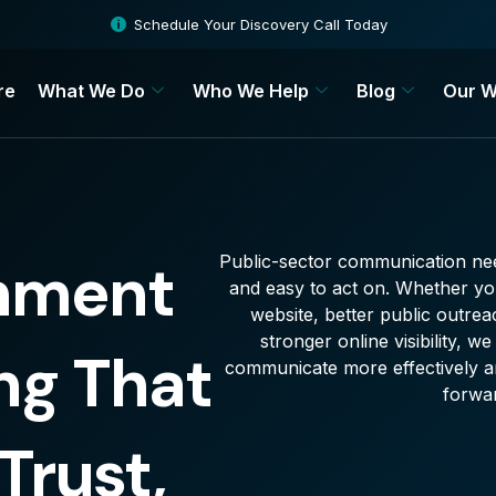
Schedule Your Discovery Call Today
re
What We Do
Who We Help
Blog
Our W
Public-sector communication nee
nment
and easy to act on. Whether y
website, better public outrea
stronger online visibility, 
ng That
communicate more effectively an
forwa
Trust,