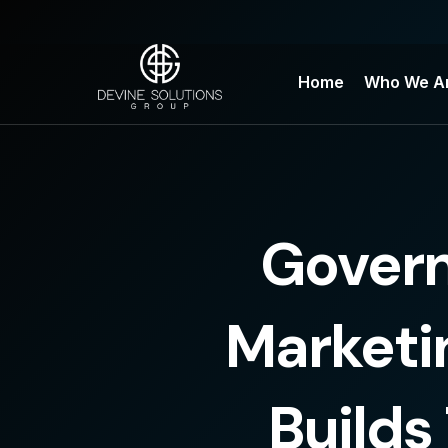
Skip
to
content
Home
Who We A
Gover
Marketi
Builds 