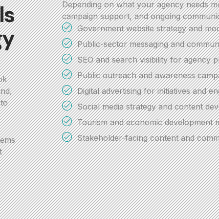
Depending on what your agency needs mos
ls
campaign support, and ongoing communic
Government website strategy and mod
gy
Public-sector messaging and communi
SEO and search visibility for agency 
Public outreach and awareness campa
ok
Digital advertising for initiatives and 
and,
 to
Social media strategy and content de
Tourism and economic development m
Stakeholder-facing content and comm
tems
t