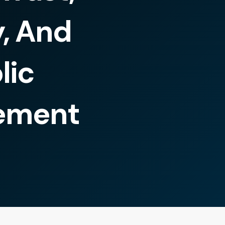
y, And
lic
ement