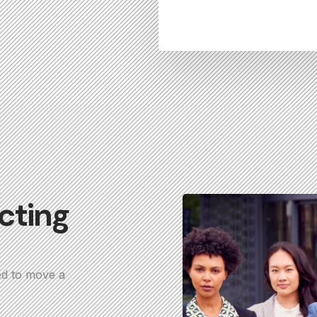
cting
ed to move a