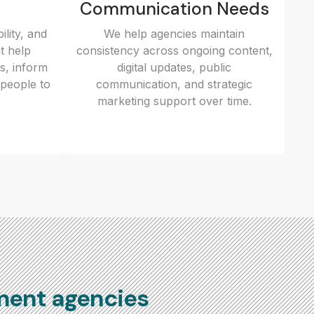
Communication Needs
ility, and
We help agencies maintain
t help
consistency across ongoing content,
es, inform
digital updates, public
people to
communication, and strategic
.
marketing support over time.
ment agencies