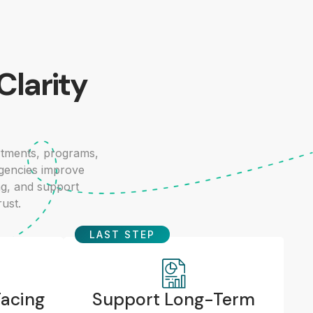
Clarity
tments, programs,
agencies improve
ng, and support
rust.
LAST STEP
Facing
Support Long-Term