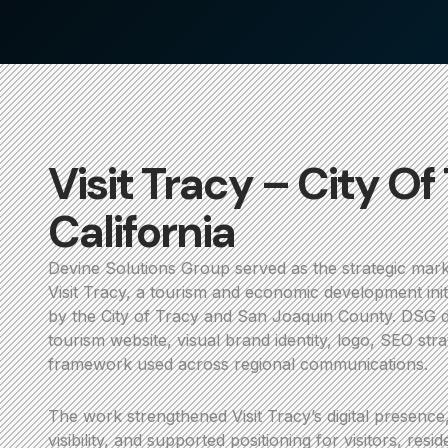
Visit Tracy – City Of
California
Devine Solutions Group served as the strategic mark
Visit Tracy, a tourism and economic development initi
by the City of Tracy and San Joaquin County. DSG 
tourism website, visual brand identity, logo, SEO st
framework used across regional communications.
The work strengthened Visit Tracy’s digital presence
visibility, and supported positioning for visitors, resi