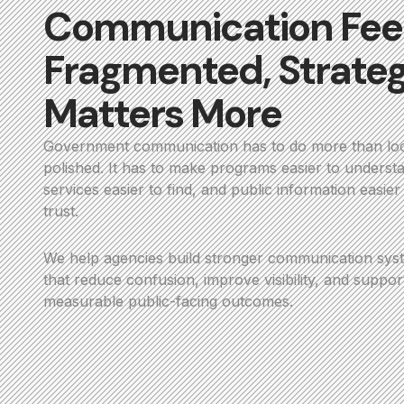
Communication Fee
Fragmented, Strate
Matters More
Government communication has to do more than lo
polished. It has to make programs easier to underst
services easier to find, and public information easier
trust.
We help agencies build stronger communication sys
that reduce confusion, improve visibility, and suppor
measurable public-facing outcomes.