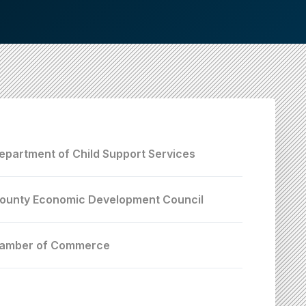
epartment of Child Support Services
ounty Economic Development Council
hamber of Commerce