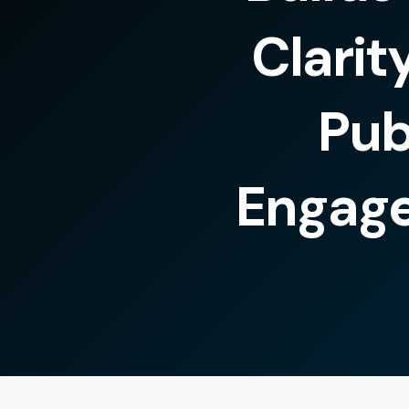
Clarit
Pub
Engag