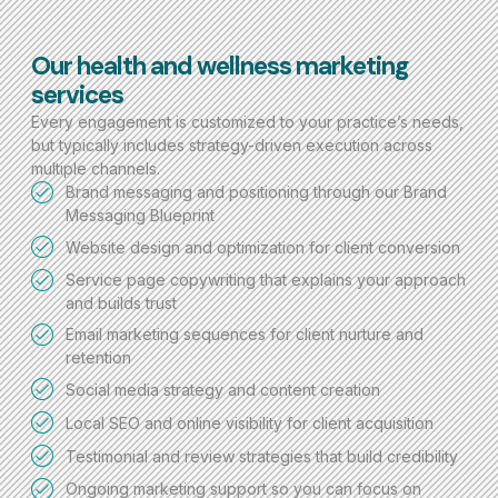
Our health and wellness marketing
services
Every engagement is customized to your practice’s needs,
but typically includes strategy-driven execution across
multiple channels.
Brand messaging and positioning through our Brand
Messaging Blueprint
Website design and optimization for client conversion
Service page copywriting that explains your approach
and builds trust
Email marketing sequences for client nurture and
retention
Social media strategy and content creation
Local SEO and online visibility for client acquisition
Testimonial and review strategies that build credibility
Ongoing marketing support so you can focus on