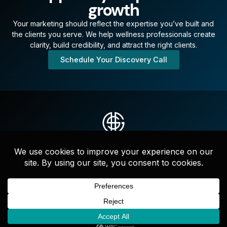
growth
Your marketing should reflect the expertise you’ve built and
the clients you serve. We help wellness professionals create
clarity, build credibility, and attract the right clients.
Schedule Your Discovery Call
Strategic messaging, websites, and full-service marketing that
drives clarity, credibility, and growth—led by experts who
actually get it done.
F
I
L
a
n
i
c
s
n
e
t
k
b
a
e
o
g
d
Copyright ©2026 Devine Solutions Group