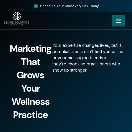
Skip
Schedule Your Discovery Call Today
to
content
Marketing
Your expertise changes lives, but if
potential clients can’t find you online
or your messaging blends in,
That
they’re choosing practitioners who
show up stronger.
Grows
Your
Wellness
Practice