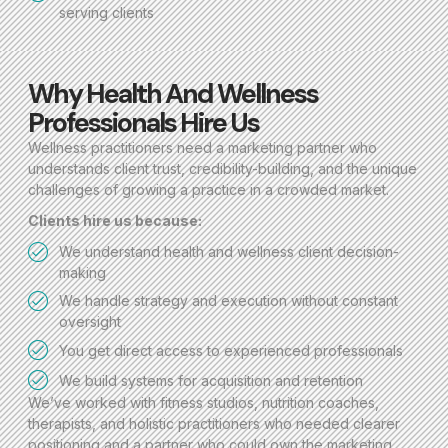
serving clients
Why Health And Wellness
Professionals Hire Us
Wellness practitioners need a marketing partner who
understands client trust, credibility-building, and the unique
challenges of growing a practice in a crowded market.
Clients hire us because:
We understand health and wellness client decision-
making
We handle strategy and execution without constant
oversight
You get direct access to experienced professionals
We build systems for acquisition and retention
We’ve worked with fitness studios, nutrition coaches,
therapists, and holistic practitioners who needed clearer
positioning and a partner who could own the marketing