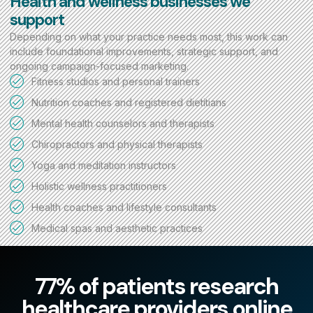
Health and wellness businesses we
support
Depending on what your practice needs most, this work can
include foundational improvements, strategic support, and
ongoing campaign-focused marketing.
Fitness studios and personal trainers
Nutrition coaches and registered dietitians
Mental health counselors and therapists
Chiropractors and physical therapists
Yoga and meditation instructors
Holistic wellness practitioners
Health coaches and lifestyle consultants
Medical spas and aesthetic practices
77% of patients research
healthcare providers online