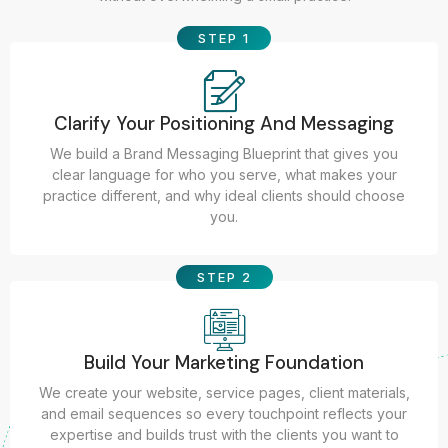
STEP 1
Clarify Your Positioning And Messaging
We build a Brand Messaging Blueprint that gives you
clear language for who you serve, what makes your
practice different, and why ideal clients should choose
you.
STEP 2
Build Your Marketing Foundation
We create your website, service pages, client materials,
and email sequences so every touchpoint reflects your
expertise and builds trust with the clients you want to