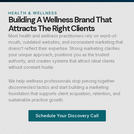
HEALTH & WELLNESS
Building A Wellness Brand That
Attracts The Right Clients
Most health and wellness practitioners rely on word-of-
mouth, outdated websites, and inconsistent marketing that
doesn’t reflect their expertise. Strong marketing clarifies
your unique approach, positions you as the trusted
authority, and creates systems that attract ideal clients
without constant hustle.
We help wellness professionals stop piecing together
disconnected tactics and start building a marketing
foundation that supports client acquisition, retention, and
sustainable practice growth.
Schedule Your Discovery Call