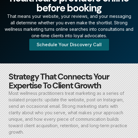
before booking
That means your website, your reviews, and your messaging
all determine whether you even make the shortlist. Strong
wellness marketing turns online searches into consultations and
one-time clients into loyal advocates.
Schedule Your Discovery Call
Strategy That Connects Your
Expertise To Client Growth
Most wellness practitioners treat marketing as a series of
isolated projects: update the website, post on Instagram,
send an occasional email. Strong marketing starts with
clarity about who you serve, what makes your approach
unique, and how every piece of communication builds
toward client acquisition, retention, and long-term practice
growth.