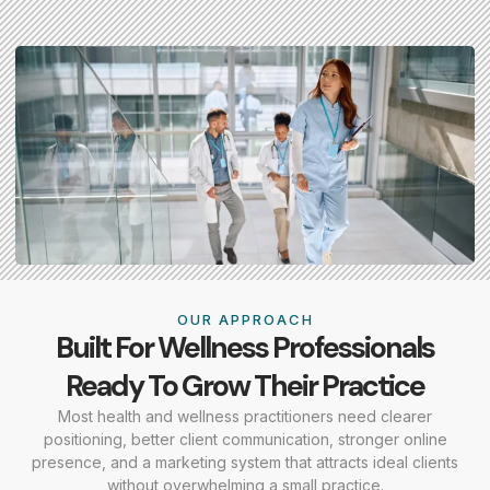
OUR APPROACH
Built For Wellness Professionals
Ready To Grow Their Practice
Most health and wellness practitioners need clearer
positioning, better client communication, stronger online
presence, and a marketing system that attracts ideal clients
without overwhelming a small practice.