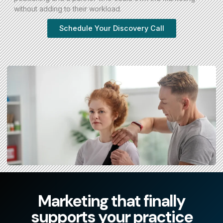
without adding to their workload.
Schedule Your Discovery Call
Marketing that finally
supports your practice