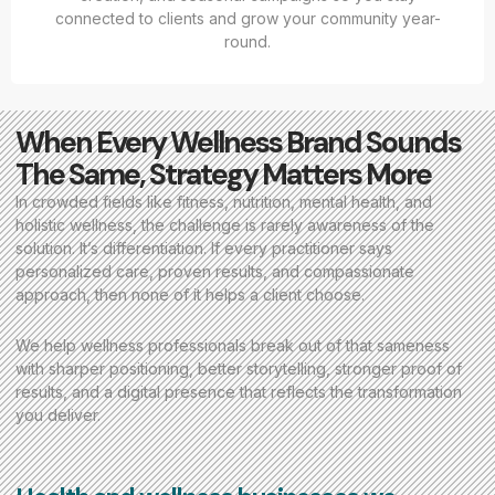
connected to clients and grow your community year-
round.
When Every Wellness Brand Sounds
The Same, Strategy Matters More
In crowded fields like fitness, nutrition, mental health, and
holistic wellness, the challenge is rarely awareness of the
solution. It’s differentiation. If every practitioner says
personalized care, proven results, and compassionate
approach, then none of it helps a client choose.
We help wellness professionals break out of that sameness
with sharper positioning, better storytelling, stronger proof of
results, and a digital presence that reflects the transformation
you deliver.