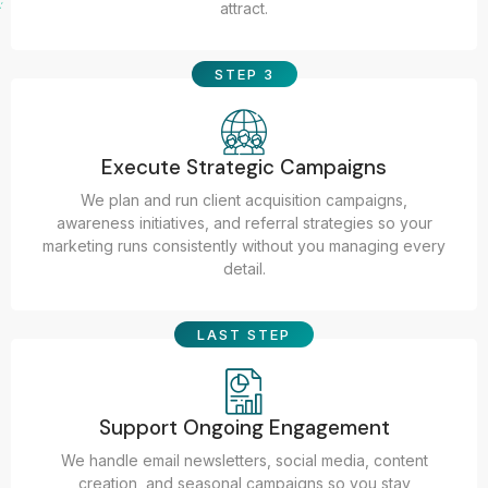
attract.
STEP 3
Execute Strategic Campaigns
We plan and run client acquisition campaigns,
awareness initiatives, and referral strategies so your
marketing runs consistently without you managing every
detail.
LAST STEP
Support Ongoing Engagement
We handle email newsletters, social media, content
creation, and seasonal campaigns so you stay