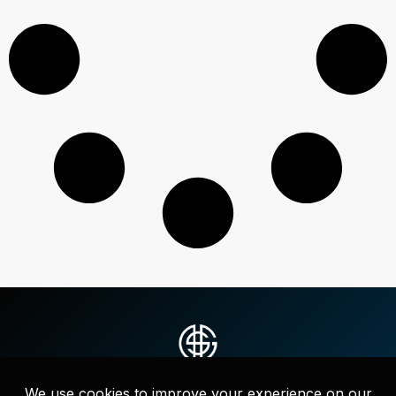
Strategic messaging, websites, and full-service marketing that