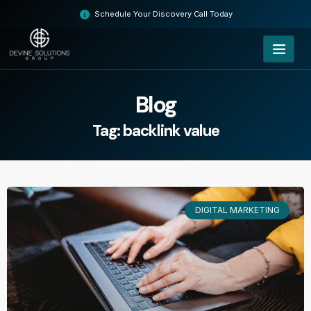
Skip
Schedule Your Discovery Call Today
to
content
Blog
Tag: backlink value
DIGITAL MARKETING