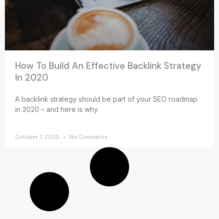
How To Build An Effective Backlink Strategy
In 2020
A backlink strategy should be part of your SEO roadmap
in 2020 – and here is why.
October 7, 2020
No Comments