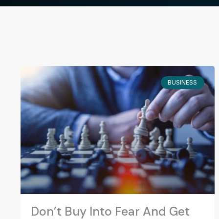
BUSINESS
Don’t Buy Into Fear And Get