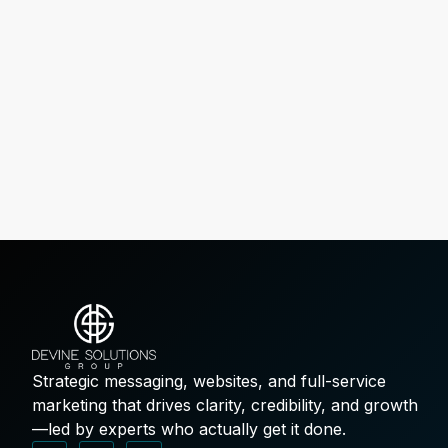
Strategic messaging, websites, and full-service
marketing that drives clarity, credibility, and growth
—led by experts who actually get it done.