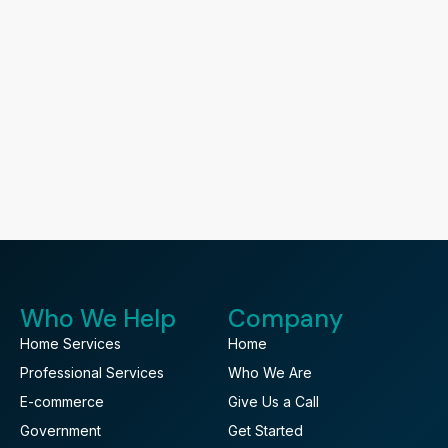
Who We Help
Company
Home Services
Home
Professional Services
Who We Are
E-commerce
Give Us a Call
Government
Get Started