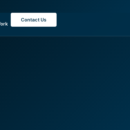
Contact Us
ork