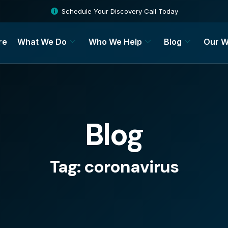
Schedule Your Discovery Call Today
re
What We Do
Who We Help
Blog
Our W
Blog
Tag: coronavirus