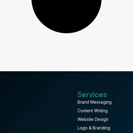
Services
Brand Messaging
Content Writing
Website Design
Logo & Branding