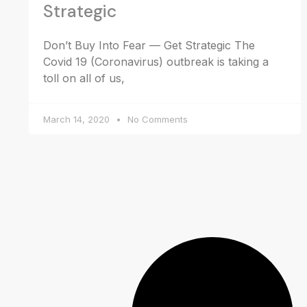
Strategic
Don’t Buy Into Fear — Get Strategic The
Covid 19 (Coronavirus) outbreak is taking a
toll on all of us,
March 14, 2020
No Comments