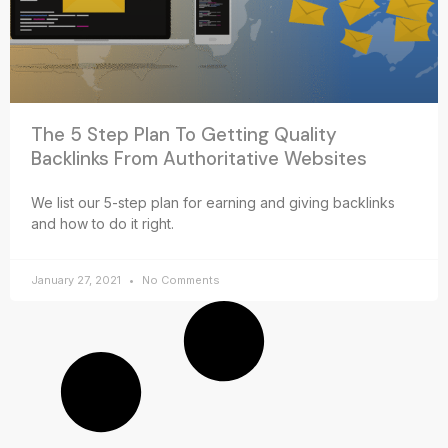
The 5 Step Plan To Getting Quality
Backlinks From Authoritative Websites
We list our 5-step plan for earning and giving backlinks
and how to do it right.
January 27, 2021
No Comments