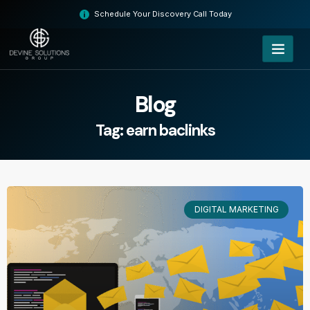
Skip
Schedule Your Discovery Call Today
to
content
Blog
Tag: earn baclinks
DIGITAL MARKETING