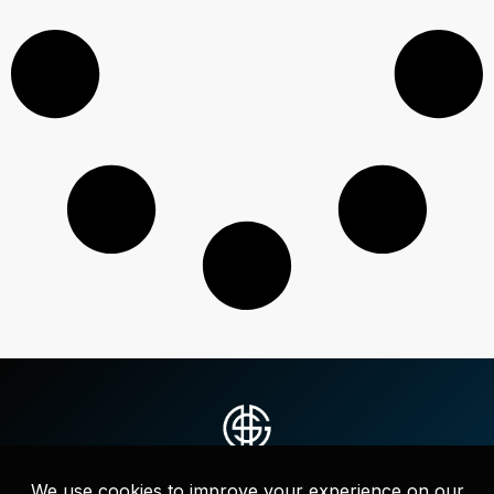
Strategic messaging, websites, and full-service marketing that