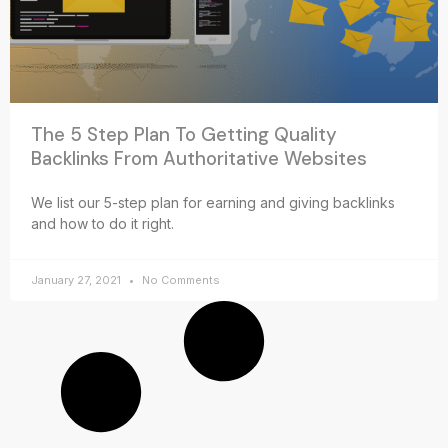
The 5 Step Plan To Getting Quality
Backlinks From Authoritative Websites
We list our 5-step plan for earning and giving backlinks
and how to do it right.
January 27, 2021
No Comments