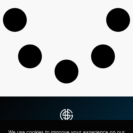
Strategic messaging, websites, and full-service marketing that