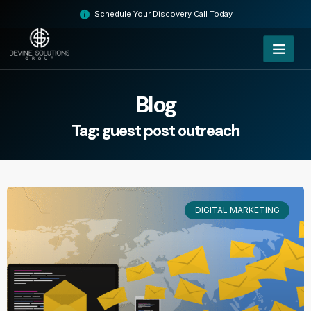
Skip
Schedule Your Discovery Call Today
to
content
Blog
Tag: guest post outreach
DIGITAL MARKETING