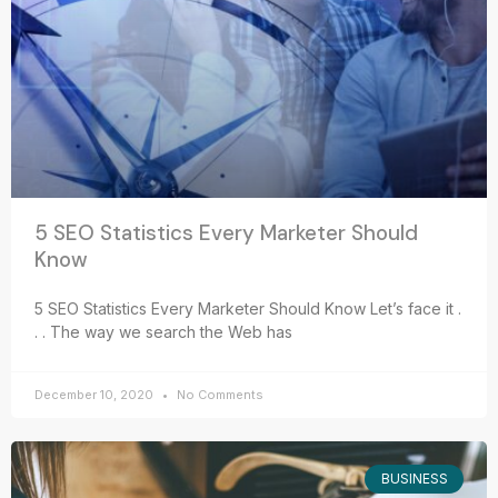
5 SEO Statistics Every Marketer Should
Know
5 SEO Statistics Every Marketer Should Know Let’s face it .
. . The way we search the Web has
December 10, 2020
No Comments
BUSINESS