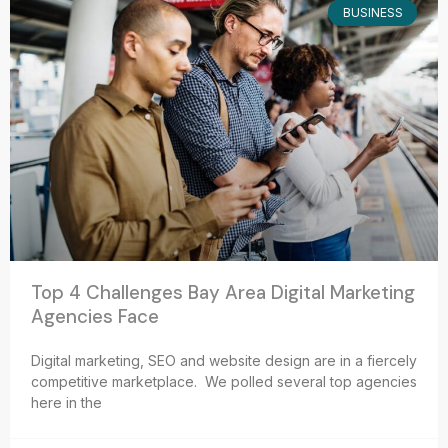
BUSINESS
Top 4 Challenges Bay Area Digital Marketing
Agencies Face
Digital marketing, SEO and website design are in a fiercely
competitive marketplace. We polled several top agencies
here in the