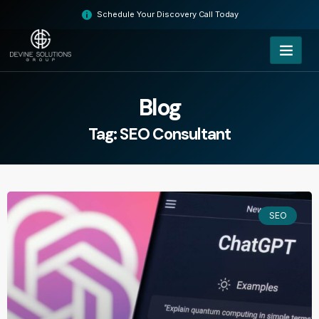
Skip
Schedule Your Discovery Call Today
to
content
Blog
Tag: SEO Consultant
SEO