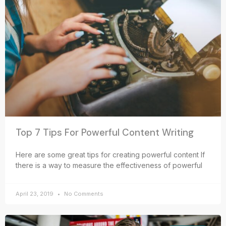
Top 7 Tips For Powerful Content Writing
Here are some great tips for creating powerful content If
there is a way to measure the effectiveness of powerful
April 23, 2019
No Comments