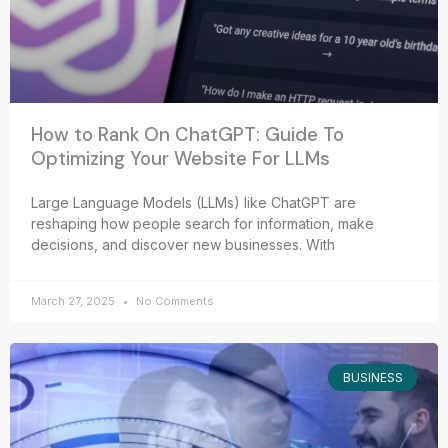
How to Rank On ChatGPT: Guide To
Optimizing Your Website For LLMs
Large Language Models (LLMs) like ChatGPT are
reshaping how people search for information, make
decisions, and discover new businesses. With
March 27, 2025
No Comments
BUSINESS