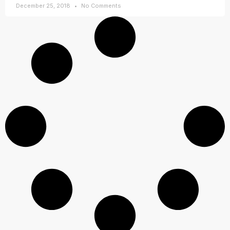
December 25, 2018
No Comments