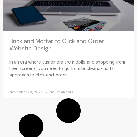
Brick and Mortar to Click and Order
Website Design
In an era where customers are mobile and shopping from
their screens, you need to go from brick-and-mortar
approach to click-and-order.
November 20, 2020
No Comments