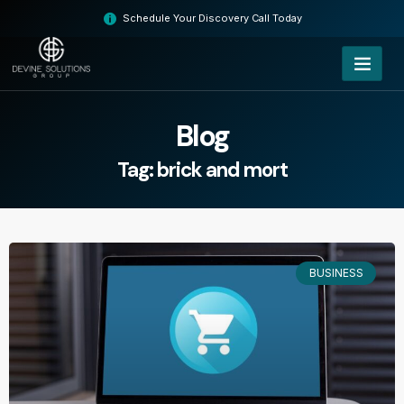
Skip
Schedule Your Discovery Call Today
to
content
Blog
Tag: brick and mort
BUSINESS