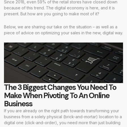
Since 2018, even 59% of the retail stores have closed down
because of this trend. The digital economy is here, and it is
present. But how are you going to make most of it?
Below, we are sharing our take on the situation – as well as a
piece of advice on optimizing your sales in the new, digital way.
The 3 Biggest Changes You Need To
Make When Pivoting To An Online
Business
If you are already on the right path towards transforming your
business from a solely physical (brick-and-mortar) location to a
digital one (click-and-order), you need more than just building