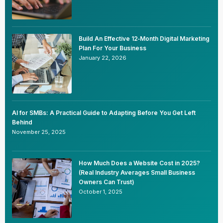
Build An Effective 12‑Month Digital Marketing
Plan For Your Business
January 22, 2026
AI for SMBs: A Practical Guide to Adapting Before You Get Left
Behind
November 25, 2025
How Much Does a Website Cost in 2025?
(Real Industry Averages Small Business
Owners Can Trust)
October 1, 2025