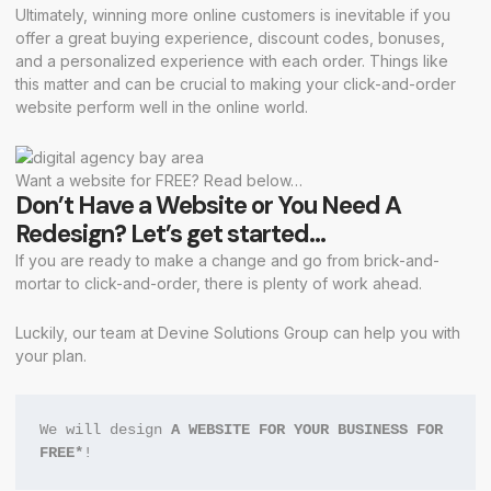
Ultimately, winning more online customers is inevitable if you
offer a great buying experience, discount codes, bonuses,
and a personalized experience with each order. Things like
this matter and can be crucial to making your click-and-order
website perform well in the online world.
Want a website for FREE? Read below…
Don’t Have a Website or You Need A
Redesign? Let’s get started…
If you are ready to make a change and go from brick-and-
mortar to click-and-order, there is plenty of work ahead.
Luckily, our team at Devine Solutions Group can help you with
your plan.
We will design 
A WEBSITE FOR YOUR BUSINESS FOR 
FREE*
!