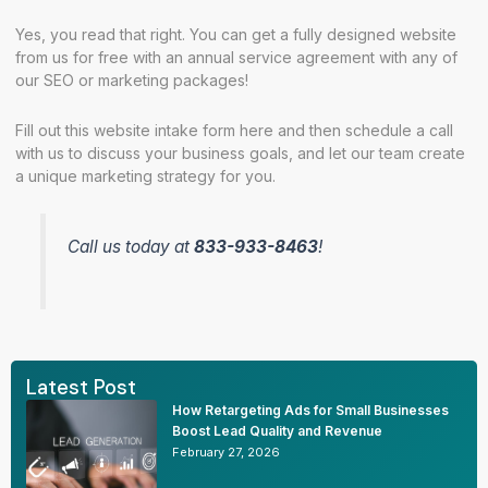
Yes, you read that right. You can get a fully designed website
from us for free with an annual service agreement with any of
our SEO or marketing packages!
Fill out this
website intake form
here and then
schedule a call
with us to discuss your business goals, and let our team create
a unique marketing strategy for you.
Call us today at
833-933-8463
!
Latest Post
How Retargeting Ads for Small Businesses
Boost Lead Quality and Revenue
February 27, 2026