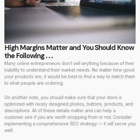
High Margins Matter and You Should Know
the Following . . .
Many online entrepreneurs don’t sell anything because of their
inability to understand their market needs. No matter how good
your products are, it would be best to find a way to match them
to what people are ordering.
On another note, you should make sure that your store is
optimized with nicely designed photos, buttons, products, and
descriptions. All of these details matter and can help a
customer see if you are worth shopping from or not. Consider
implementing a comprehensive SEO strategy — it will serve you
well.