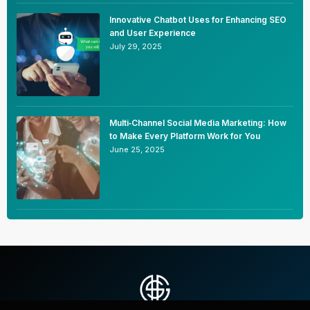
Innovative Chatbot Uses for Enhancing SEO
and User Experience
July 29, 2025
Multi‑Channel Social Media Marketing: How
to Make Every Platform Work for You
June 25, 2025