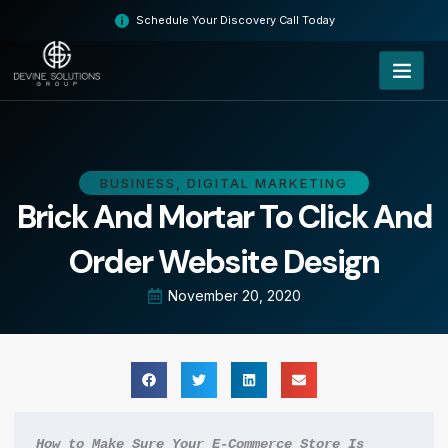
Skip
Schedule Your Discovery Call Today
to
content
BUSINESS
,
DIGITAL MARKETING
Brick And Mortar To Click And
Order Website Design
November 20, 2020
How to Make Sure Your E-Commerce Store Is 