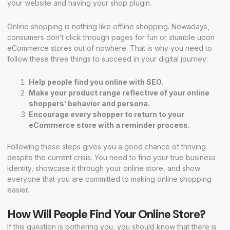
your website and having your shop plugin.
Online shopping is nothing like offline shopping. Nowadays,
consumers don’t click through pages for fun or stumble upon
eCommerce stores out of nowhere. That is why you need to
follow these three things to succeed in your digital journey:
Help people find you online with
SEO
.
Make your product range reflective of your online
shoppers’ behavior and persona.
Encourage every shopper to return to your
eCommerce store with a reminder process.
Following these steps gives you a good chance of thriving
despite the current crisis. You need to find your true business
identity, showcase it through your online store, and show
everyone that you are committed to making online shopping
easier.
How Will People Find Your Online Store?
If this question is bothering you, you should know that there is