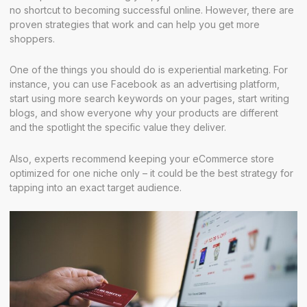
no shortcut to becoming successful online. However, there are
proven strategies that work and can help you get more
shoppers.
One of the things you should do is experiential marketing. For
instance, you can use Facebook as an advertising platform,
start using more search keywords on your pages, start writing
blogs, and show everyone why your products are different
and the spotlight the specific value they deliver.
Also, experts recommend keeping your eCommerce store
optimized for one niche only – it could be the best strategy for
tapping into an exact target audience.