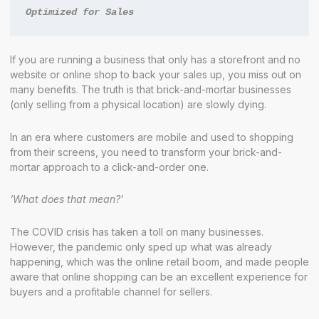
Optimized for Sales
If you are running a business that only has a storefront and no
website or online shop to back your sales up, you miss out on
many benefits. The truth is that brick-and-mortar businesses
(only selling from a physical location) are slowly dying.
In an era where customers are mobile and used to shopping
from their screens, you need to transform your brick-and-
mortar approach to a click-and-order one.
‘What does that mean?’
The COVID crisis has taken a toll on many businesses.
However, the pandemic only sped up what was already
happening, which was the online retail boom, and made people
aware that online shopping can be an excellent experience for
buyers and a profitable channel for sellers.