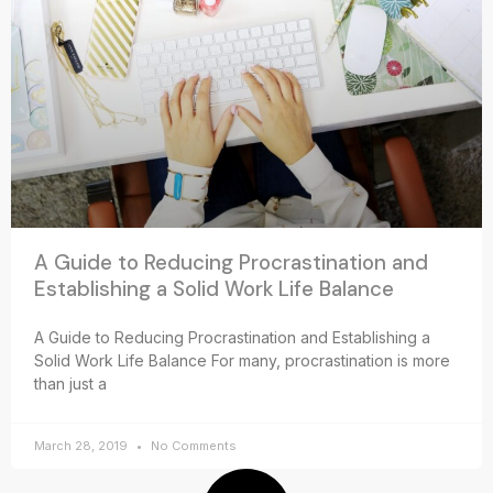
A Guide to Reducing Procrastination and
Establishing a Solid Work Life Balance
A Guide to Reducing Procrastination and Establishing a
Solid Work Life Balance For many, procrastination is more
than just a
March 28, 2019
No Comments