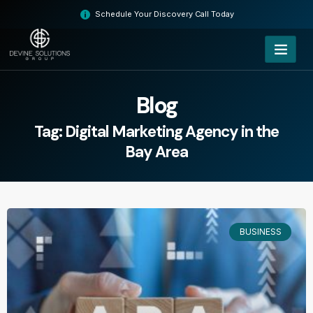
Skip
Schedule Your Discovery Call Today
to
content
Blog
Tag: Digital Marketing Agency in the
Bay Area
BUSINESS