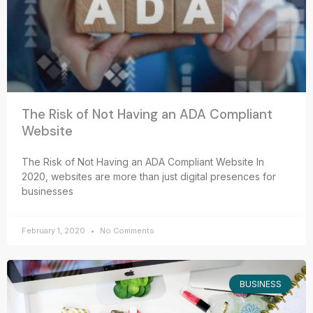
The Risk of Not Having an ADA Compliant
Website
The Risk of Not Having an ADA Compliant Website In
2020, websites are more than just digital presences for
businesses
February 1, 2020
No Comments
BUSINESS