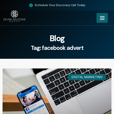
Skip
Schedule Your Discovery Call Today
to
content
Blog
Tag: facebook advert
DIGITAL MARKETING