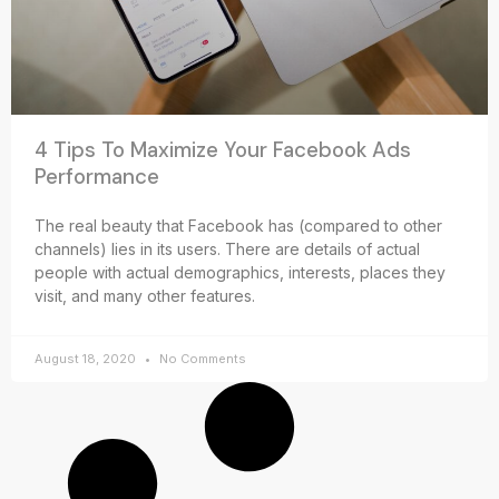
4 Tips To Maximize Your Facebook Ads
Performance
The real beauty that Facebook has (compared to other
channels) lies in its users. There are details of actual
people with actual demographics, interests, places they
visit, and many other features.
August 18, 2020
No Comments