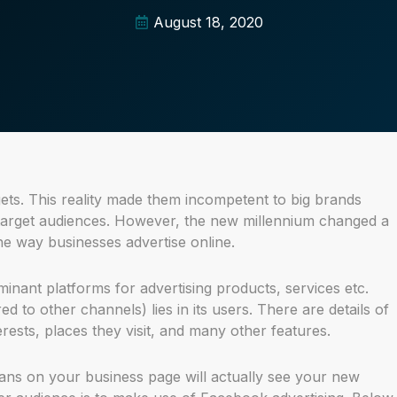
August 18, 2020
ts. This reality made them incompetent to big brands
 target audiences. However, the new millennium changed a
 the way businesses advertise online.
nant platforms for advertising products, services etc.
to other channels) lies in its users. There are details of
rests, places they visit, and many other features.
ans on your business page will actually see your new