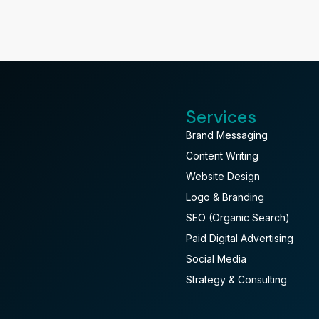
Services
Brand Messaging
Content Writing
Website Design
Logo & Branding
SEO (Organic Search)
Paid Digital Advertising
Social Media
Strategy & Consulting