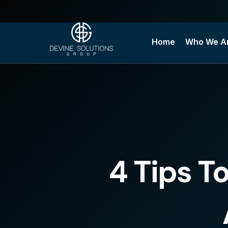
Skip
to
content
Home
Who We A
4 Tips T