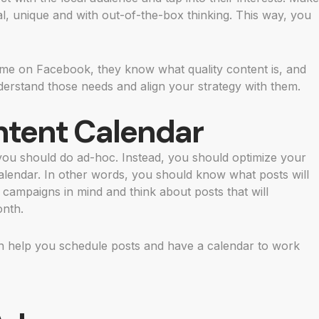
al, unique and with out-of-the-box thinking. This way, you
ime on Facebook, they know what quality content is, and
nderstand those needs and align your strategy with them.
ntent Calendar
 you should do ad-hoc. Instead, you should optimize your
calendar. In other words, you should know what posts will
campaigns in mind and think about posts that will
onth.
an help you schedule posts and have a calendar to work