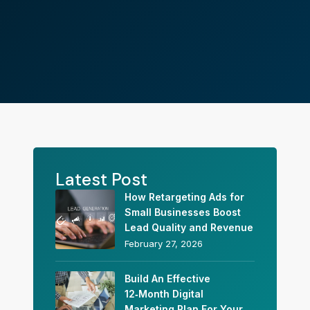
Latest Post
How Retargeting Ads for
Small Businesses Boost
Lead Quality and Revenue
February 27, 2026
Build An Effective
12‑Month Digital
Marketing Plan For Your