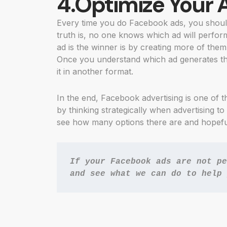
4.Optimize Your 
Every time you do Facebook ads, you should
truth is, no one knows which ad will perfor
ad is the winner is by creating more of them
Once you understand which ad generates th
it in another format.
In the end, Facebook advertising is one of 
by thinking strategically when advertising to
see how many options there are and hopefull
If your Facebook ads are not pe
and see what we can do to help 