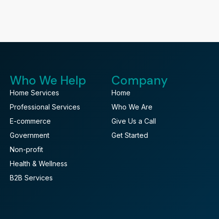
Who We Help
Company
Home Services
Home
Professional Services
Who We Are
E-commerce
Give Us a Call
Government
Get Started
Non-profit
Health & Wellness
B2B Services