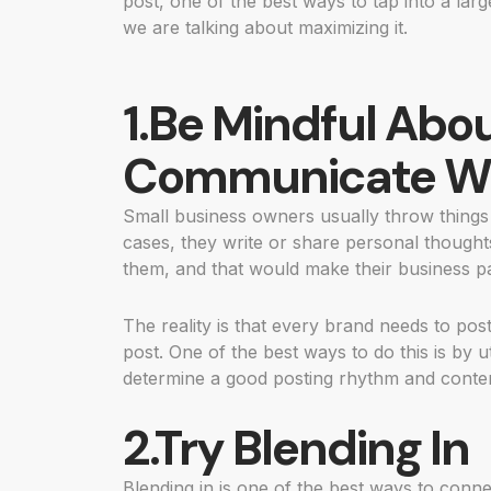
post, one of the best ways to tap into a lar
we are talking about maximizing it.
1.Be Mindful Abo
Communicate Wi
Small business owners usually throw thing
cases, they write or share personal thoughts 
them, and that would make their business pa
The reality is that every brand needs to post
post. One of the best ways to do this is by u
determine a good posting rhythm and conten
2.Try Blending In
Blending in is one of the best ways to connec