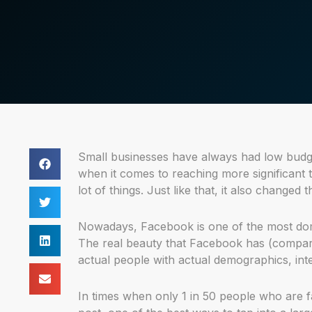
Small businesses have always had low budge
when it comes to reaching more significant
lot of things. Just like that, it also changed
Nowadays, Facebook is one of the most domi
The real beauty that Facebook has (compared 
actual people with actual demographics, inte
In times when only 1 in 50 people who are f