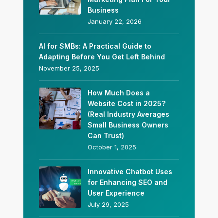
Business
January 22, 2026
AI for SMBs: A Practical Guide to
Adapting Before You Get Left Behind
November 25, 2025
How Much Does a
Website Cost in 2025?
(Real Industry Averages
Small Business Owners
Can Trust)
October 1, 2025
Innovative Chatbot Uses
for Enhancing SEO and
User Experience
July 29, 2025