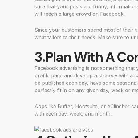
sure that your posts are funny, information
will reach a large crowd on Facebook.
Since your customers spend most of their t
what tailors to their needs. Make sure to u
3.Plan With A Co
Facebook advertising is not something that
profile page and develop a strategy with a 
be published each day, have some seasonal 
perfectly fit in on any given day, week or m
Apps like Buffer, Hootsuite, or eClincher c
with each day, week, and month.