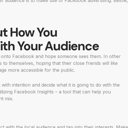
ger audience is to make use of Facebook advertising. Below,
ut How You
th Your Audience
s onto Facebook and hope someone sees them. In other
to themselves, hoping that their close friends will like
ge more accessible for the public.
 with intention and decide what it is going to do with the
tilizing Facebook Insights – a tool that can help you
t mix.
t with the local audience and tap into their interests. Make