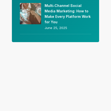
Multi‑Channel Social
Media Marketing: How to
Make Every Platform Work
for You
June 25, 2025