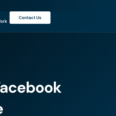
Contact Us
ork
 Facebook
e