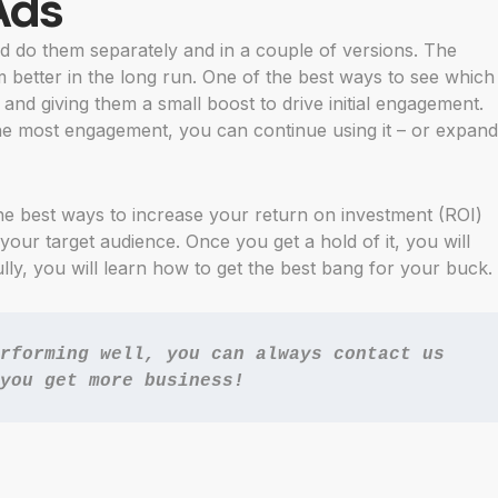
Ads
 do them separately and in a couple of versions. The
m better in the long run. One of the best ways to see which
 and giving them a small boost to drive initial engagement.
e most engagement, you can continue using it – or expand
the best ways to increase your return on investment (ROI)
 your target audience. Once you get a hold of it, you will
y, you will learn how to get the best bang for your buck.
rforming well, you can always 
contact us
you get more business!