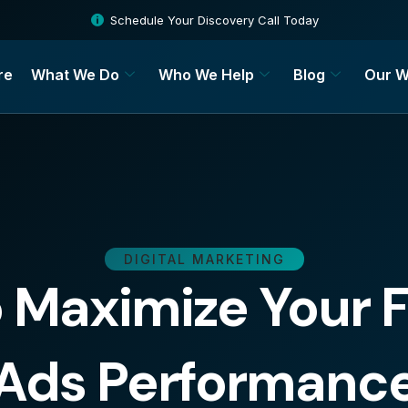
Schedule Your Discovery Call Today
re
What We Do
Who We Help
Blog
Our W
DIGITAL MARKETING
o Maximize Your
Ads Performanc