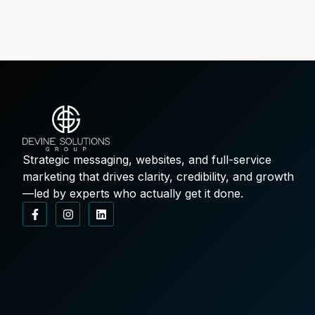
Strategic messaging, websites, and full-service
marketing that drives clarity, credibility, and growth
—led by experts who actually get it done.
F
I
L
a
n
i
c
s
n
e
t
k
b
a
e
o
g
d
o
r
i
k
a
n
-
m
f