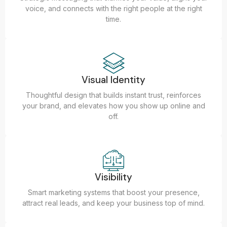
voice, and connects with the right people at the right
time.
Visual Identity
Thoughtful design that builds instant trust, reinforces
your brand, and elevates how you show up online and
off.
Visibility
Smart marketing systems that boost your presence,
attract real leads, and keep your business top of mind.