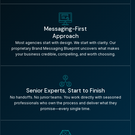
Messaging-First
Approach
Most agencies start with design. We start with clarity. Our
proprietary Brand Messaging Blueprint uncovers what makes
your business credible, compelling, and worth choosing.
Senior Experts, Start to Finish
No handoffs. No junior teams. You work directly with seasoned
professionals who own the process and deliver what they
promise—every single time.