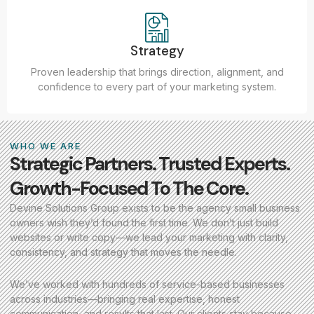
Strategy
Proven leadership that brings direction, alignment, and
confidence to every part of your marketing system.
WHO WE ARE
Strategic Partners. Trusted Experts.
Growth-Focused To The Core.
Devine Solutions Group exists to be the agency small business
owners wish they’d found the first time. We don’t just build
websites or write copy—we lead your marketing with clarity,
consistency, and strategy that moves the needle.
We’ve worked with hundreds of service-based businesses
across industries—bringing real expertise, honest
communication, and results that last. Our clients stay because