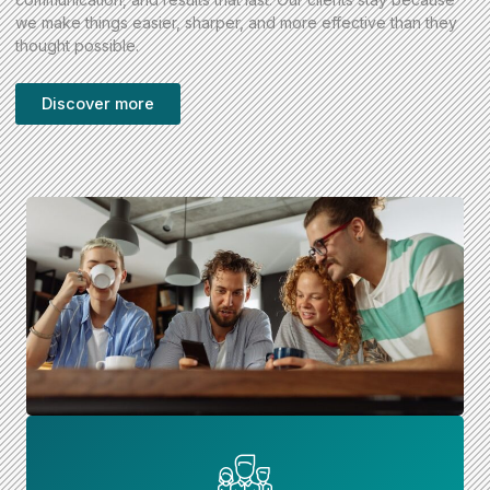
we make things easier, sharper, and more effective than they
thought possible.
Discover more