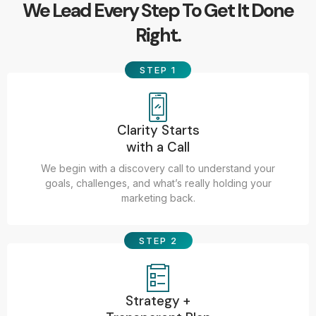
We Lead Every Step To Get It Done
Right.
STEP 1
Clarity Starts
with a Call
We begin with a discovery call to understand your
goals, challenges, and what’s really holding your
marketing back.
STEP 2
Strategy +