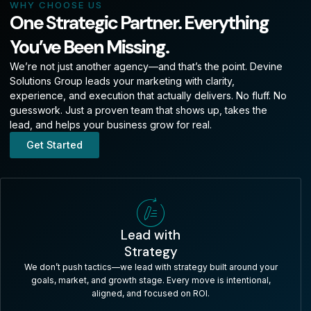
WHY CHOOSE US
One Strategic Partner. Everything
You’ve Been Missing.
We’re not just another agency—and that’s the point. Devine
Solutions Group leads your marketing with clarity,
experience, and execution that actually delivers. No fluff. No
guesswork. Just a proven team that shows up, takes the
lead, and helps your business grow for real.
Get Started
Lead with
Strategy
We don’t push tactics—we lead with strategy built around your
goals, market, and growth stage. Every move is intentional,
aligned, and focused on ROI.