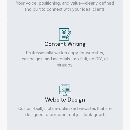
Your voice, positioning, and value—clearly defined
and built to connect with your ideal clients.
Content Writing
Professionally written copy for websites,
campaigns, and materials—no fluff, no DIY, all
strategy.
Website Design
Custom-built, mobile-optimized websites that are
designed to perform—not just look good.