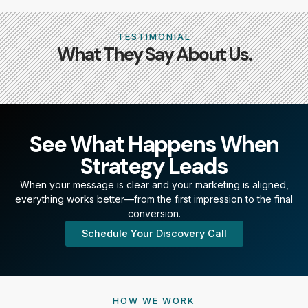
TESTIMONIAL
What They Say About Us.
See What Happens When
Strategy Leads
When your message is clear and your marketing is aligned,
everything works better—from the first impression to the final
conversion.
Schedule Your Discovery Call
HOW WE WORK