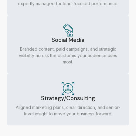
expertly managed for lead-focused performance.
Social Media
Branded content, paid campaigns, and strategic
visibility across the platforms your audience uses
most.
Strategy/Consulting
Aligned marketing plans, clear direction, and senior-
level insight to move your business forward.