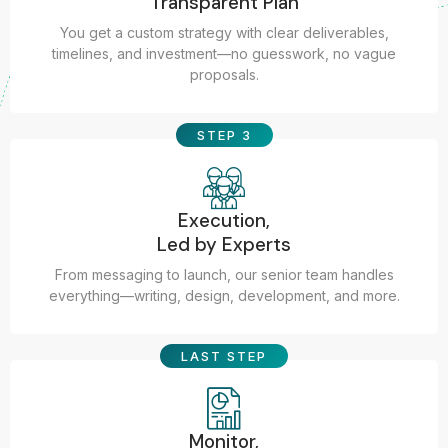
Transparent Plan
You get a custom strategy with clear deliverables,
timelines, and investment—no guesswork, no vague
proposals.
STEP 3
Execution,
Led by Experts
From messaging to launch, our senior team handles
everything—writing, design, development, and more.
LAST STEP
Monitor,