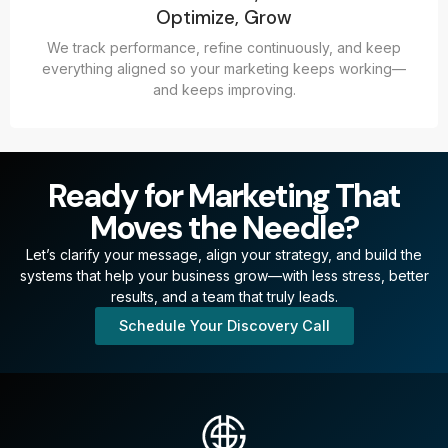
Optimize, Grow
We track performance, refine continuously, and keep
everything aligned so your marketing keeps working—
and keeps improving.
Ready for Marketing That
Moves the Needle?
Let’s clarify your message, align your strategy, and build the
systems that help your business grow—with less stress, better
results, and a team that truly leads.
Schedule Your Discovery Call