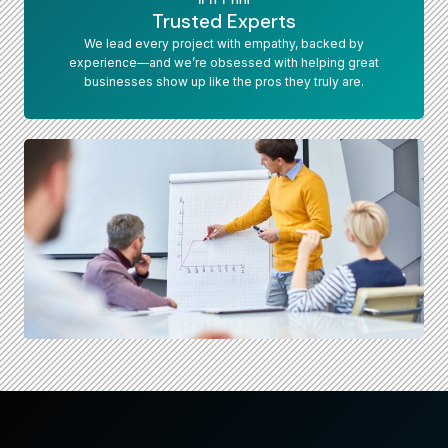
Trusted Experts
We lead every project with empathy, backed by
experience—and we’re obsessed with helping great
businesses show up like the pros they truly are.