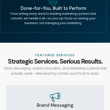
Done-for-You, Built to Perform
From writing every word to building marketing systems that
convert, we handle it all—so you can focus on running your
business, not managing your marketing.
FEATURED SERVICES
Strategic Services. Serious Results.
Clear messaging, expert execution, and marketing systems that
actually work—delivered by a team you’ll trust to lead.
Brand Messaging