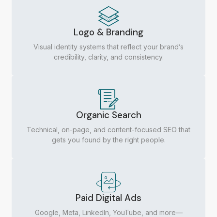
Logo & Branding
Visual identity systems that reflect your brand’s
credibility, clarity, and consistency.
Organic Search
Technical, on-page, and content-focused SEO that
gets you found by the right people.
Paid Digital Ads
Google, Meta, LinkedIn, YouTube, and more—