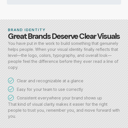
BRAND IDENTITY
Great Brands Deserve Clear Visuals
You have put in the work to build something that genuinely
helps people. When your visual identity finally reflects that
level—the logo, colors, typography, and overall look—
people feel the difference before they ever read a line of
copy.
Clear and recognizable at a glance
Easy for your team to use correctly
Consistent everywhere your brand shows up
That kind of visual clarity makes it easier for the right
people to trust you, remember you, and move forward with
you.