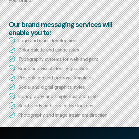
your brand.
Our brand messaging services will
enable you to:
Logo and mark development
Color palette and usage rules
Typography systems for web and print
Brand and visual identity guidelines
Presentation and proposal templates
Social and digital graphics styles
Iconography and simple illustration sets
Sub‑brands and service line lockups
Photography and image treatment direction