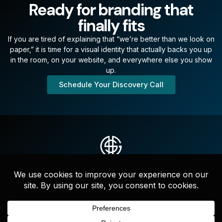
Ready for branding that
finally fits
If you are tired of explaining that “we’re better than we look on
paper,” it is time for a visual identity that actually backs you up
in the room, on your website, and everywhere else you show
up.
Schedule Your Discovery Call
Strategic messaging, websites, and full-service marketing that
drives clarity, credibility, and growth—led by experts who
actually get it done.
F
I
L
a
n
i
c
s
n