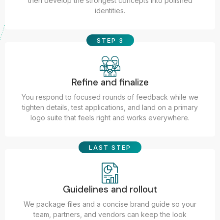
then develop the strongest concepts into polished
identities.
STEP 3
Refine and finalize
You respond to focused rounds of feedback while we
tighten details, test applications, and land on a primary
logo suite that feels right and works everywhere.
LAST STEP
Guidelines and rollout
We package files and a concise brand guide so your
team, partners, and vendors can keep the look