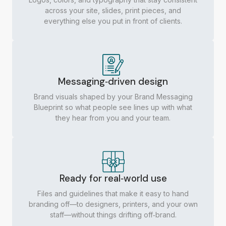
across your site, slides, print pieces, and
everything else you put in front of clients.​
Messaging‑driven design
Brand visuals shaped by your Brand Messaging
Blueprint so what people see lines up with what
they hear from you and your team.
Ready for real‑world use
Files and guidelines that make it easy to hand
branding off—to designers, printers, and your own
staff—without things drifting off‑brand.