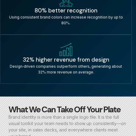
80% better recognition
Using consistent brand colors can increase recognition by up to
80%.
32% higher revenue from design
Design‑driven companies outperform others, generating about
32% more revenue on average.
What We Can Take Off Your Plate
Brand identity is more than a single logo file. It is the full
visual toolkit your team needs to show up consistently—on
your site, in sales decks, and everywhere clients meet