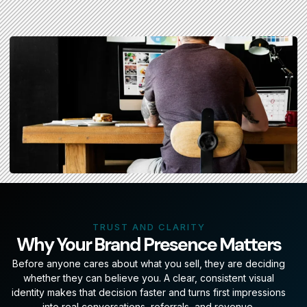
TRUST AND CLARITY
Why Your Brand Presence Matters
Before anyone cares about what you sell, they are deciding
whether they can believe you. A clear, consistent visual
identity makes that decision faster and turns first impressions
into real conversations, referrals, and revenue.