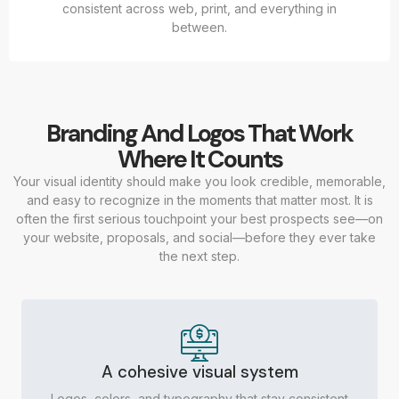
consistent across web, print, and everything in
between.
Branding And Logos That Work
Where It Counts
Your visual identity should make you look credible, memorable,
and easy to recognize in the moments that matter most. It is
often the first serious touchpoint your best prospects see—on
your website, proposals, and social—before they ever take
the next step.
A cohesive visual system
Logos, colors, and typography that stay consistent