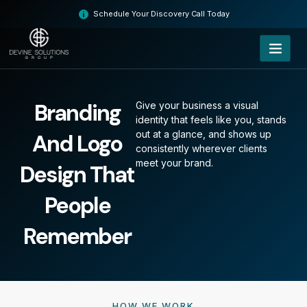
Skip
Schedule Your Discovery Call Today
to
content
Branding
Give your business a visual
identity that feels like you, stands
out at a glance, and shows up
And Logo
consistently wherever clients
meet your brand.
Design That
People
Remember
HOW WE WORK