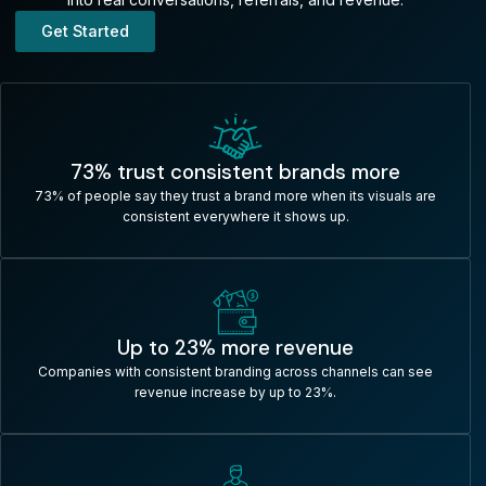
Get Started
73% trust consistent brands more
73% of people say they trust a brand more when its visuals are
consistent everywhere it shows up.​
Up to 23% more revenue
Companies with consistent branding across channels can see
revenue increase by up to 23%.