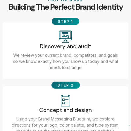
Building The Perfect Brand Identity
STEP 1
Discovery and audit
We review your current brand, competitors, and goals
so we know exactly how you show up today and what
needs to change.
STEP 2
Concept and design
Using your Brand Messaging Blueprint, we explore
directions for your logo, color palette, and type system,