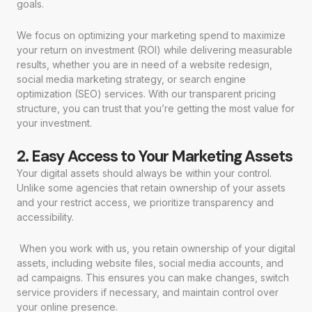
goals.
We focus on optimizing your marketing spend to maximize
your return on investment (ROI) while delivering measurable
results, whether you are in need of a website redesign,
social media marketing strategy, or search engine
optimization (SEO) services. With our transparent pricing
structure, you can trust that you’re getting the most value for
your investment.
2. Easy Access to Your Marketing Assets
Your digital assets should always be within your control.
Unlike some agencies that retain ownership of your assets
and your restrict access, we prioritize transparency and
accessibility.
When you work with us, you retain ownership of your digital
assets, including website files, social media accounts, and
ad campaigns. This ensures you can make changes, switch
service providers if necessary, and maintain control over
your online presence.