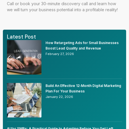
Call or
book your 30-minute discovery call
and learn how
we will turn your business potential into a profitable reality!
Latest Post
How Retargeting Ads for Small Businesses
Boost Lead Quality and Revenue
February 27, 2026
Build An Effective 12‑Month Digital Marketing
Plan For Your Business
January 22, 2026
AI for SMBs: A Practical Guide to Adapting Before You Get Left