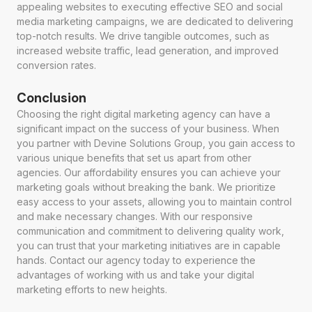
appealing websites to executing effective SEO and social
media marketing campaigns, we are dedicated to delivering
top-notch results. We drive tangible outcomes, such as
increased website traffic, lead generation, and improved
conversion rates.
Conclusion
Choosing the right digital marketing agency can have a
significant impact on the success of your business. When
you partner with Devine Solutions Group, you gain access to
various unique benefits that set us apart from other
agencies. Our affordability ensures you can achieve your
marketing goals without breaking the bank. We prioritize
easy access to your assets, allowing you to maintain control
and make necessary changes. With our responsive
communication and commitment to delivering quality work,
you can trust that your marketing initiatives are in capable
hands. Contact our agency today to experience the
advantages of working with us and take your digital
marketing efforts to new heights.