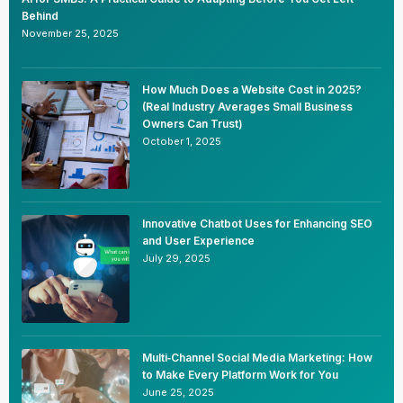
Behind
November 25, 2025
How Much Does a Website Cost in 2025?
(Real Industry Averages Small Business
Owners Can Trust)
October 1, 2025
Innovative Chatbot Uses for Enhancing SEO
and User Experience
July 29, 2025
Multi‑Channel Social Media Marketing: How
to Make Every Platform Work for You
June 25, 2025