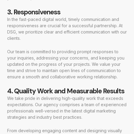
3. Responsiveness
In the fast-paced digital world, timely communication and
responsiveness are crucial for a successful partnership. At
DSG, we prioritize clear and efficient communication with our
clients.
Our team is committed to providing prompt responses to
your inquiries, addressing your concerns, and keeping you
updated on the progress of your projects. We value your
time and strive to maintain open lines of communication to
ensure a smooth and collaborative working relationship.
4. Quality Work and Measurable Results
We take pride in delivering high-quality work that exceeds
expectations. Our agency comprises a team of experienced
professionals well-versed in the latest digital marketing
strategies and industry best practices.
From developing engaging content and designing visually