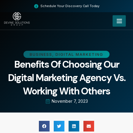
Skip
Schedule Your Discovery Call Today
to
content
BUSINESS
,
DIGITAL MARKETING
Benefits Of Choosing Our
Digital Marketing Agency Vs.
Working With Others
November 7, 2023