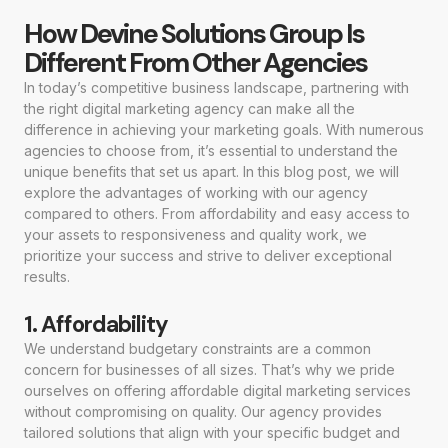
How Devine Solutions Group Is
Different From Other Agencies
In today’s competitive business landscape, partnering with
the right digital marketing agency can make all the
difference in achieving your marketing goals. With numerous
agencies to choose from, it’s essential to understand the
unique benefits that set us apart. In this blog post, we will
explore the advantages of working with our agency
compared to others. From affordability and easy access to
your assets to responsiveness and quality work, we
prioritize your success and strive to deliver exceptional
results.
1. Affordability
We understand budgetary constraints are a common
concern for businesses of all sizes. That’s why we pride
ourselves on offering affordable digital marketing services
without compromising on quality. Our agency provides
tailored solutions that align with your specific budget and