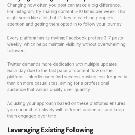
Changing how often you post can make a big difference.
For Instagram, try sharing content 5-10 times per week. This
might seem like a lot, but it’s key to catching people’s
attention and getting them opted in to follow your journey.
Every platform has its rhythm; Facebook prefers 3-7 posts
weekly, which helps maintain visibility without overwhelming
followers.
Twitter demands more dedication with multiple updates
each day due to the fast pace of content flow on the
platform. LinkedIn users find success posting less frequently
than on more casual sites, aiming for a professional
audience that values quality over quantity.
Adjusting your approach based on these platforms ensures
you connect effectively with different audiences and keep
them engaged over time.
Leveraging Existing Following