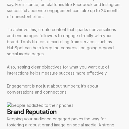
say. For instance, on platforms like Facebook and Instagram,
successful audience engagement can take up to 24 months
of consistent effort.
To achieve this, create content that sparks conversations
and encourages followers to engage directly with your
brand. Tools like email marketing from services such as
HubSpot can help keep the conversation going beyond
social media pages.
Also, setting clear objectives for what you want out of
interactions helps measure success more effectively.
Engagement is not just about numbers; it’s about
conversations and connections.
Brand Reputation
Keeping your audience engaged paves the way for
fostering a robust brand image on social media. A strong