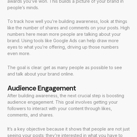
awards you’ve won. This builds a picture of your brand in
people’s minds.
To track how well you’re building awareness, look at things
like the number of shares and comments on your posts. High
numbers here mean more people are talking about your
brand. Using tools like Google Ads can help draw more
eyes to what you’re offering, driving up those numbers
even more.
The goal is clear: get as many people as possible to see
and talk about your brand online.
Audience Engagement
After building awareness, the next crucial step is boosting
audience engagement. This goal involves getting your
followers to interact with your content through likes,
comments, and shares.
It’s a key objective because it shows that people are not just
seeing your posts; they’re interested in what you have to