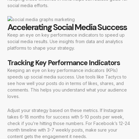
social media efforts.
Accelerating Social Media Success
Keep an eye on key performance indicators to speed up
social media results. Use insights from data and analytics
platforms to shape your strategy.
Tracking Key Performance Indicators
Keeping an eye on key performance indicators (KPIs)
speeds up social media success. Use tools like Tactycs to
see how well your posts do in terms of likes, shares, and
comments. This helps you understand what your audience
loves.
Adjust your strategy based on these metrics. If Instagram
takes 6-18 months for success with 5-10 posts per week,
check if you’re hitting those numbers. For Facebook’s 12-24
month timeline with 3-7 weekly posts, make sure your
content gets the engagement it needs.