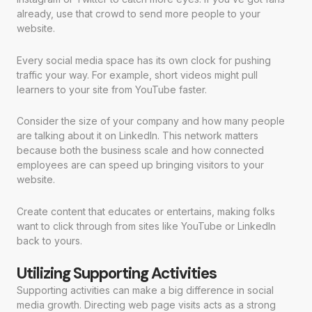
already, use that crowd to send more people to your
website.
Every social media space has its own clock for pushing
traffic your way. For example, short videos might pull
learners to your site from YouTube faster.
Consider the size of your company and how many people
are talking about it on LinkedIn. This network matters
because both the business scale and how connected
employees are can speed up bringing visitors to your
website.
Create content that educates or entertains, making folks
want to click through from sites like YouTube or LinkedIn
back to yours.
Utilizing Supporting Activities
Supporting activities can make a big difference in social
media growth. Directing web page visits acts as a strong