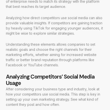
of enterprise needs to match its strategy with the platform
that best reaches its target audience.
Analyzing how direct competitors use social media can also
provide valuable insights. If competitors are gaining traction
by heavily using TikTok for engaging younger audiences, it
might be wise to explore similar strategies.
Understanding these elements allows companies to set
realistic goals and choose the right channels for their
marketing efforts, whether aiming for increased website
traffic or better brand reputation through platforms like
Facebook or YouTube channels.
Analyzing Competitors’ Social Media
Usage
After considering your business type and industry, look at
how your competitors use social media. This step is key in
setting up your own marketing strategy. See what kind of
content they post and how often.