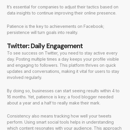
It’s essential for companies to adjust their tactics based on
data insights to continue improving their online presence.
Patience is the key to achievements on Facebook;
persistence will turn goals into reality.
Twitter: Daily Engagement
To see success on Twitter, you need to stay active every
day. Posting multiple times a day keeps your profile visible
and engaging to followers. This platform thrives on quick
updates and conversations, making it vital for users to stay
involved regularly.
By doing so, businesses can start seeing results within 4 to
16 months. Yet, patience is key; a food blogger needed
about a year and a half to really make their mark.
Consistency also means tracking how well your tweets
perform. Using smart social tools helps in understanding
which content resonates with your audience. This approach