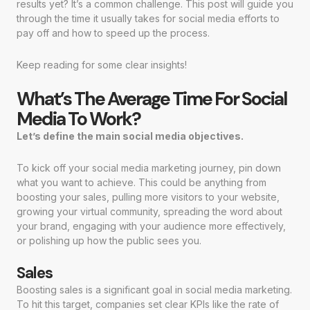
results yet? It’s a common challenge. This post will guide you
through the time it usually takes for social media efforts to
pay off and how to speed up the process.
Keep reading for some clear insights!
What’s The Average Time For Social
Media To Work?
Let’s define the main social media objectives.
To kick off your social media marketing journey, pin down
what you want to achieve. This could be anything from
boosting your sales, pulling more visitors to your website,
growing your virtual community, spreading the word about
your brand, engaging with your audience more effectively,
or polishing up how the public sees you.
Sales
Boosting sales is a significant goal in social media marketing.
To hit this target, companies set clear KPIs like the rate of