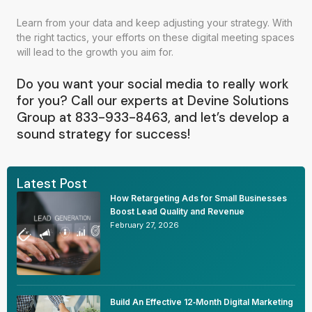
Learn from your data and keep adjusting your strategy. With
the right tactics, your efforts on these digital meeting spaces
will lead to the growth you aim for.
Do you want your social media to really work
for you? Call our experts at Devine Solutions
Group at 833-933-8463, and let’s develop a
sound strategy for success!
Latest Post
How Retargeting Ads for Small Businesses
Boost Lead Quality and Revenue
February 27, 2026
Build An Effective 12‑Month Digital Marketing