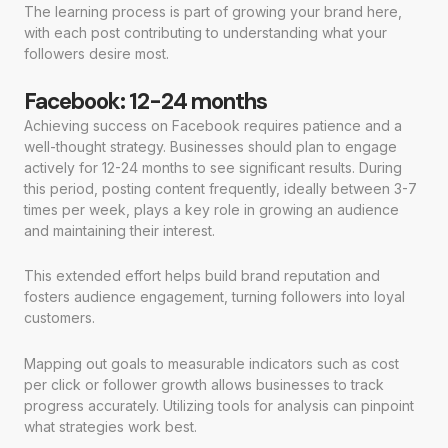
The learning process is part of growing your brand here,
with each post contributing to understanding what your
followers desire most.
Facebook: 12-24 months
Achieving success on Facebook requires patience and a
well-thought strategy. Businesses should plan to engage
actively for 12-24 months to see significant results. During
this period, posting content frequently, ideally between 3-7
times per week, plays a key role in growing an audience
and maintaining their interest.
This extended effort helps build brand reputation and
fosters audience engagement, turning followers into loyal
customers.
Mapping out goals to measurable indicators such as cost
per click or follower growth allows businesses to track
progress accurately. Utilizing tools for analysis can pinpoint
what strategies work best.