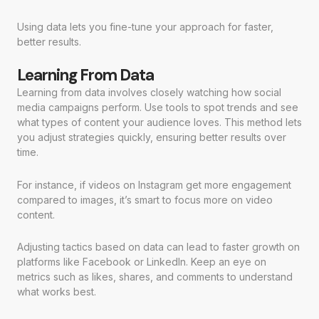
Using data lets you fine-tune your approach for faster,
better results.
Learning From Data
Learning from data involves closely watching how social
media campaigns perform. Use tools to spot trends and see
what types of content your audience loves. This method lets
you adjust strategies quickly, ensuring better results over
time.
For instance, if videos on Instagram get more engagement
compared to images, it’s smart to focus more on video
content.
Adjusting tactics based on data can lead to faster growth on
platforms like Facebook or LinkedIn. Keep an eye on
metrics such as likes, shares, and comments to understand
what works best.