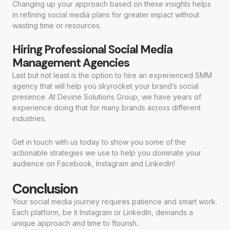
Changing up your approach based on these insights helps
in refining social media plans for greater impact without
wasting time or resources.
Hiring Professional Social Media
Management Agencies
Last but not least is the option to hire an experienced SMM
agency that will help you skyrocket your brand’s social
presence. At Devine Solutions Group, we have years of
experience doing that for many brands across different
industries.
Get in touch with us today to show you some of the
actionable strategies we use to help you dominate your
audience on Facebook, Instagram and LinkedIn!
Conclusion
Your social media journey requires patience and smart work.
Each platform, be it Instagram or LinkedIn, demands a
unique approach and time to flourish..