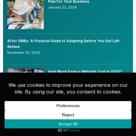
Plan For Your Business
January 22, 2026
AI for SMBs: A Practical Guide to Adapting Before You Get Left
Behind
November 25, 2025
How Much Does a Website Cost in 2025?
(Real Industry Averages Small Business
Owners Can Trust)
October 1, 2025
Innovative Chatbot Uses for Enhancing SEO
and User Experience
July 29, 2025