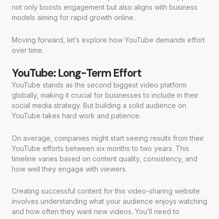
not only boosts engagement but also aligns with business
models aiming for rapid growth online.
Moving forward, let’s explore how YouTube demands effort
over time.
YouTube: Long-Term Effort
YouTube stands as the second biggest video platform
globally, making it crucial for businesses to include in their
social media strategy. But building a solid audience on
YouTube takes hard work and patience.
On average, companies might start seeing results from their
YouTube efforts between six months to two years. This
timeline varies based on content quality, consistency, and
how well they engage with viewers.
Creating successful content for this video-sharing website
involves understanding what your audience enjoys watching
and how often they want new videos. You’ll need to