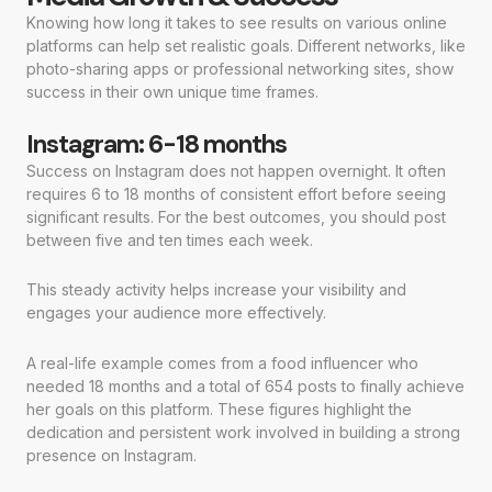
Knowing how long it takes to see results on various online
platforms can help set realistic goals. Different networks, like
photo-sharing apps or professional networking sites, show
success in their own unique time frames.
Instagram: 6-18 months
Success on Instagram does not happen overnight. It often
requires 6 to 18 months of consistent effort before seeing
significant results. For the best outcomes, you should post
between five and ten times each week.
This steady activity helps increase your visibility and
engages your audience more effectively.
A real-life example comes from a food influencer who
needed 18 months and a total of 654 posts to finally achieve
her goals on this platform. These figures highlight the
dedication and persistent work involved in building a strong
presence on Instagram.