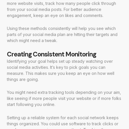
more website visits, track how many people click through
from your social media posts. For better audience
engagement, keep an eye on likes and comments.
Using these methods consistently will help you see which
parts of your social media plan are hitting their targets and
which might need a tweak.
Creating Consistent Monitoring
Identifying your goal helps set up steady watching over
social media activities. It’s key to pick goals you can
measure. This makes sure you keep an eye on how well
things are going.
You might need extra tracking tools depending on your aim,
like seeing if more people visit your website or if more folks
start following you online.
Setting up a reliable system for each social network keeps
things organized. You could use software to track clicks or