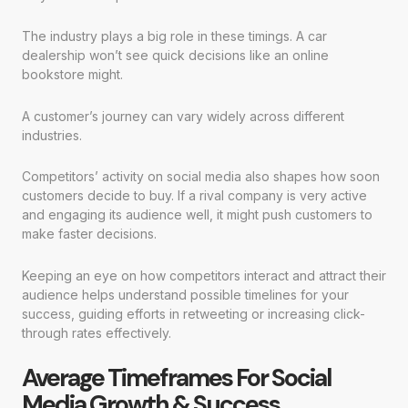
The industry plays a big role in these timings. A car
dealership won’t see quick decisions like an online
bookstore might.
A customer’s journey can vary widely across different
industries.
Competitors’ activity on social media also shapes how soon
customers decide to buy. If a rival company is very active
and engaging its audience well, it might push customers to
make faster decisions.
Keeping an eye on how competitors interact and attract their
audience helps understand possible timelines for your
success, guiding efforts in retweeting or increasing click-
through rates effectively.
Average Timeframes For Social
Media Growth & Success