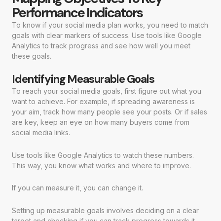
Performance Indicators
To know if your social media plan works, you need to match
goals with clear markers of success. Use tools like Google
Analytics to track progress and see how well you meet
these goals.
Identifying Measurable Goals
To reach your social media goals, first figure out what you
want to achieve. For example, if spreading awareness is
your aim, track how many people see your posts. Or if sales
are key, keep an eye on how many buyers come from
social media links.
Use tools like Google Analytics to watch these numbers.
This way, you know what works and where to improve.
If you can measure it, you can change it.
Setting up measurable goals involves deciding on a clear
target and checking if you can track progress towards it.