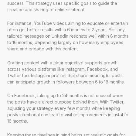
success. This strategy uses specific goals to guide the
creation and sharing of online material.
For instance, YouTube videos aiming to educate or entertain
often get better results within 6 months to 2 years. Similarly,
tailored messages on LinkedIn resonate well within 8 months
to 16 months, depending largely on how many employees
share and engage with this content.
Crafting content with a clear objective supports growth
across various platforms like Instagram, Facebook, and
Twitter too. Instagram profiles that share meaningful posts
can anticipate growth in followers between 6 to 18 months.
On Facebook, taking up to 24 months is not unusual when
the posts have a direct purpose behind them. With Twitter,
adjusting your strategy every few months while keeping
posts intentional can lead to visible improvements in just 4 to
16 months.
Keeping these timelines in mind helps set realistic goals for