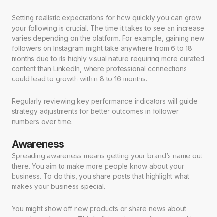
Setting realistic expectations for how quickly you can grow
your following is crucial. The time it takes to see an increase
varies depending on the platform. For example, gaining new
followers on Instagram might take anywhere from 6 to 18
months due to its highly visual nature requiring more curated
content than LinkedIn, where professional connections
could lead to growth within 8 to 16 months.
Regularly reviewing key performance indicators will guide
strategy adjustments for better outcomes in follower
numbers over time.
Awareness
Spreading awareness means getting your brand’s name out
there. You aim to make more people know about your
business. To do this, you share posts that highlight what
makes your business special.
You might show off new products or share news about