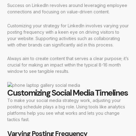
Success on LinkedIn revolves around leveraging employee
connections and focusing on value-driven content.
Customizing your strategy for LinkedIn involves varying your
posting frequency with a keen eye on driving visitors to
your website. Supporting activities such as collaborating
with other brands can significantly aid in this process.
Always aim to create content that serves a clear purpose; it’s
crucial for making an impact within the typical 8-16 month
window to see tangible results.
Customizing Social Media Timelines
To make your social media strategy work, adjusting your
posting schedule plays a big role. Using tools like analytics
platforms help you see what works and lets you change
tactics fast.
Varying Posting Frequency