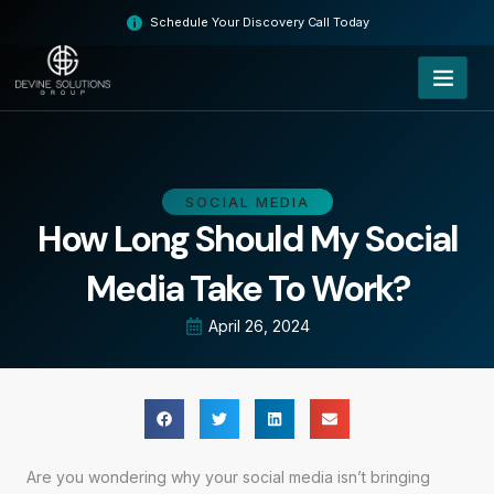
Skip
Schedule Your Discovery Call Today
to
content
SOCIAL MEDIA
How Long Should My Social
Media Take To Work?
April 26, 2024
Are you wondering why your social media isn’t bringing