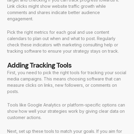
Link clicks might show website traffic growth while
comments and shares indicate better audience
engagement.
Pick the right metrics for each goal and use content
calendars to plan out when and what to post. Regularly
check these indicators with marketing consulting help or
tracking software to ensure your strategy stays on track.
Adding Tracking Tools
First, you need to pick the right tools for tracking your social
media campaigns. This means choosing software that can
measure clicks on links, new followers, or comments on
posts.
Tools like Google Analytics or platform-specific options can
show how well your strategies work by giving clear data on
customer actions.
Next, set up these tools to match your goals. If you aim for