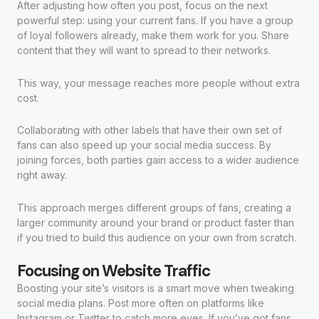
After adjusting how often you post, focus on the next
powerful step: using your current fans. If you have a group
of loyal followers already, make them work for you. Share
content that they will want to spread to their networks.
This way, your message reaches more people without extra
cost.
Collaborating with other labels that have their own set of
fans can also speed up your social media success. By
joining forces, both parties gain access to a wider audience
right away.
This approach merges different groups of fans, creating a
larger community around your brand or product faster than
if you tried to build this audience on your own from scratch.
Focusing on Website Traffic
Boosting your site’s visitors is a smart move when tweaking
social media plans. Post more often on platforms like
Instagram or Twitter to catch more eyes. If you’ve got fans