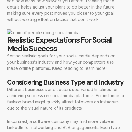
see how many new viewers you attract. Tracking these
details helps adjust your plans to do better in the future,
making sure every post moves you closer to your goal
without wasting effort on tactics that don’t work.
Realistic Expectations For Social
Media Success
Setting realistic goals for your social media depends on
your business’s industry and how your competitors use
these online platforms. Keep reading to learn more!
Considering Business Type and Industry
Different businesses and sectors see varied timelines for
achieving success on social media platforms. For instance, a
fashion brand might quickly attract followers on Instagram
due to the visual nature of its products.
In contrast, a software company may find more value in
LinkedIn for networking and B2B engagements. Each type