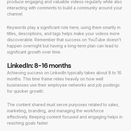
produce engaging and valuable videos regularly while also
interacting with comments to build a community around your
channel.
Keywords play a significant role here; using them smartly in
titles, descriptions, and tags helps make your videos more
discoverable. Remember that success on YouTube doesn’t
happen overnight but having a long-term plan can lead to
significant growth over time.
LinkedIn: 8-16 months
Achieving success on LinkedIn typically takes about 8 to 16
months. This time frame relies heavily on how well
businesses use their employee networks and job postings
for quicker growth.
The content shared must serve purposes related to sales,
marketing, branding, and managing the workforce
effectively. Keeping content focused and engaging helps in
reaching goals faster.