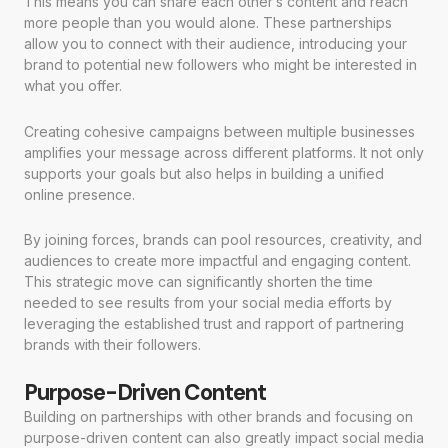
This means you can share each other’s content and reach
more people than you would alone. These partnerships
allow you to connect with their audience, introducing your
brand to potential new followers who might be interested in
what you offer.
Creating cohesive campaigns between multiple businesses
amplifies your message across different platforms. It not only
supports your goals but also helps in building a unified
online presence.
By joining forces, brands can pool resources, creativity, and
audiences to create more impactful and engaging content.
This strategic move can significantly shorten the time
needed to see results from your social media efforts by
leveraging the established trust and rapport of partnering
brands with their followers.
Purpose-Driven Content
Building on partnerships with other brands and focusing on
purpose-driven content can also greatly impact social media