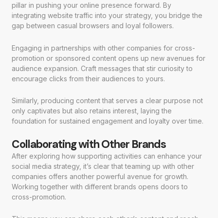
pillar in pushing your online presence forward. By
integrating website traffic into your strategy, you bridge the
gap between casual browsers and loyal followers.
Engaging in partnerships with other companies for cross-
promotion or sponsored content opens up new avenues for
audience expansion. Craft messages that stir curiosity to
encourage clicks from their audiences to yours.
Similarly, producing content that serves a clear purpose not
only captivates but also retains interest, laying the
foundation for sustained engagement and loyalty over time.
Collaborating with Other Brands
After exploring how supporting activities can enhance your
social media strategy, it’s clear that teaming up with other
companies offers another powerful avenue for growth.
Working together with different brands opens doors to
cross-promotion.