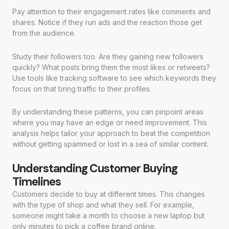
Pay attention to their engagement rates like comments and
shares. Notice if they run ads and the reaction those get
from the audience.
Study their followers too. Are they gaining new followers
quickly? What posts bring them the most likes or retweets?
Use tools like tracking software to see which keywords they
focus on that bring traffic to their profiles.
By understanding these patterns, you can pinpoint areas
where you may have an edge or need improvement. This
analysis helps tailor your approach to beat the competition
without getting spammed or lost in a sea of similar content.
Understanding Customer Buying
Timelines
Customers decide to buy at different times. This changes
with the type of shop and what they sell. For example,
someone might take a month to choose a new laptop but
only minutes to pick a coffee brand online.