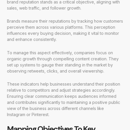
brand reputation stands as a critical objective, aligning with
sales, web traffic, and follower growth.
Brands measure their reputations by tracking how customers
perceive them across various platforms. This perception
influences every buying decision, making it vital to monitor
and enhance consistently.
To manage this aspect effectively, companies focus on
organic growth through compelling content creation. They
set up systems to gauge their standing in the market by
observing retweets, clicks, and overall viewership.
These indicators help businesses understand their position
relative to competitors and adjust strategies accordingly.
Ensuring clear communication keeps audiences informed
and contributes significantly to maintaining a positive public
view of the business across different channels like
Instagram or Pinterest.
Mapping Objectives To Key