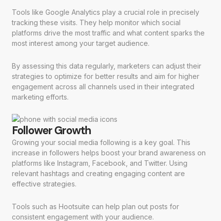
Tools like Google Analytics play a crucial role in precisely
tracking these visits. They help monitor which social
platforms drive the most traffic and what content sparks the
most interest among your target audience.
By assessing this data regularly, marketers can adjust their
strategies to optimize for better results and aim for higher
engagement across all channels used in their integrated
marketing efforts.
Follower Growth
Growing your social media following is a key goal. This
increase in followers helps boost your brand awareness on
platforms like Instagram, Facebook, and Twitter. Using
relevant hashtags and creating engaging content are
effective strategies.
Tools such as Hootsuite can help plan out posts for
consistent engagement with your audience.