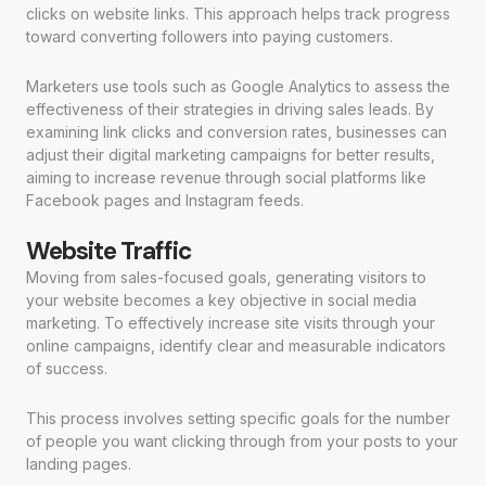
clicks on website links. This approach helps track progress
toward converting followers into paying customers.
Marketers use tools such as Google Analytics to assess the
effectiveness of their strategies in driving sales leads. By
examining link clicks and conversion rates, businesses can
adjust their digital marketing campaigns for better results,
aiming to increase revenue through social platforms like
Facebook pages and Instagram feeds.
Website Traffic
Moving from sales-focused goals, generating visitors to
your website becomes a key objective in social media
marketing. To effectively increase site visits through your
online campaigns, identify clear and measurable indicators
of success.
This process involves setting specific goals for the number
of people you want clicking through from your posts to your
landing pages.